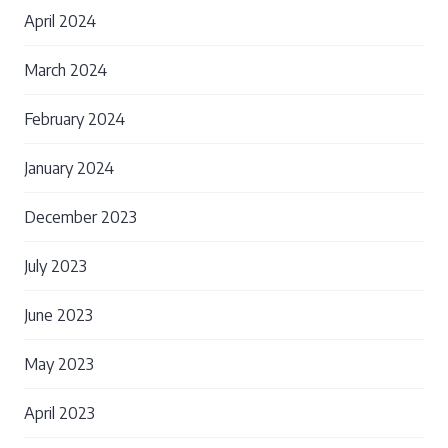
April 2024
March 2024
February 2024
January 2024
December 2023
July 2023
June 2023
May 2023
April 2023