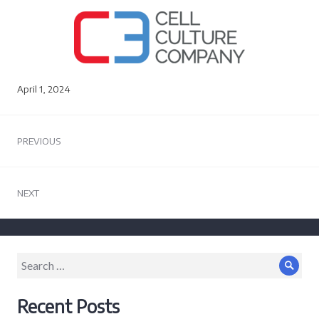
April 1, 2024
Post
PREVIOUS
navigation
Previous
post:
NEXT
Next
post:
Search
Sear
for:
Recent Posts