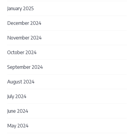
January 2025
December 2024
November 2024
October 2024
September 2024
August 2024
July 2024
June 2024
May 2024