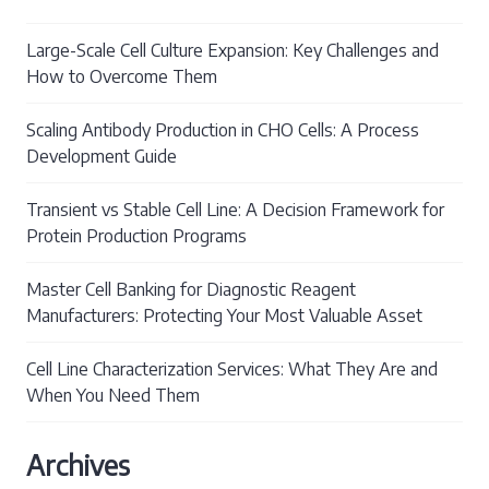
Large-Scale Cell Culture Expansion: Key Challenges and
How to Overcome Them
Scaling Antibody Production in CHO Cells: A Process
Development Guide
Transient vs Stable Cell Line: A Decision Framework for
Protein Production Programs
Master Cell Banking for Diagnostic Reagent
Manufacturers: Protecting Your Most Valuable Asset
Cell Line Characterization Services: What They Are and
When You Need Them
Archives