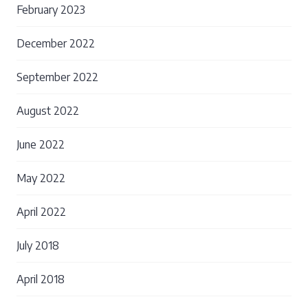
February 2023
December 2022
September 2022
August 2022
June 2022
May 2022
April 2022
July 2018
April 2018