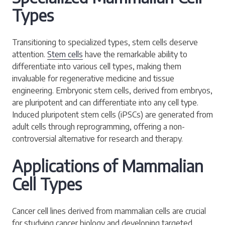
Types
Transitioning to specialized types, stem cells deserve
attention.
Stem cells
have the remarkable ability to
differentiate into various cell types, making them
invaluable for regenerative medicine and tissue
engineering. Embryonic stem cells, derived from embryos,
are pluripotent and can differentiate into any cell type.
Induced pluripotent stem cells (iPSCs) are generated from
adult cells through reprogramming, offering a non-
controversial alternative for research and therapy.
Applications of Mammalian
Cell Types
Cancer cell lines derived from mammalian cells are crucial
for studying cancer biology and developing targeted