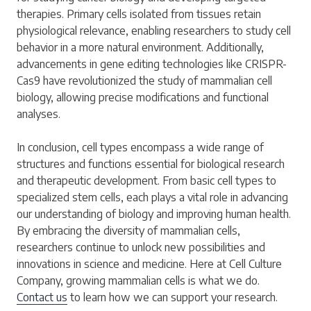
therapies. Primary cells isolated from tissues retain
physiological relevance, enabling researchers to study cell
behavior in a more natural environment. Additionally,
advancements in gene editing technologies like CRISPR-
Cas9 have revolutionized the study of mammalian cell
biology, allowing precise modifications and functional
analyses.
In conclusion, cell types encompass a wide range of
structures and functions essential for biological research
and therapeutic development. From basic cell types to
specialized stem cells, each plays a vital role in advancing
our understanding of biology and improving human health.
By embracing the diversity of mammalian cells,
researchers continue to unlock new possibilities and
innovations in science and medicine. Here at Cell Culture
Company, growing mammalian cells is what we do.
Contact us
to learn how we can support your research.