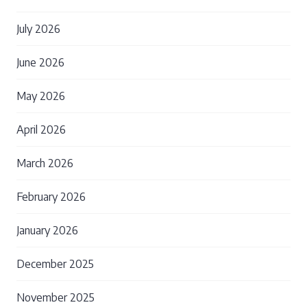
July 2026
June 2026
May 2026
April 2026
March 2026
February 2026
January 2026
December 2025
November 2025