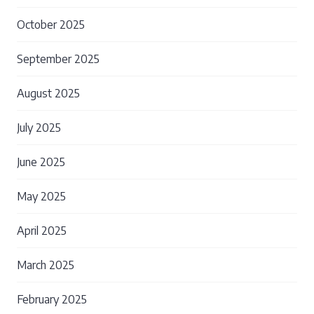
October 2025
September 2025
August 2025
July 2025
June 2025
May 2025
April 2025
March 2025
February 2025