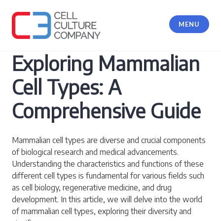
Skip
to
MENU
content
Cell Culture Company, LLC
Exploring Mammalian
Cell Types: A
Comprehensive Guide
Mammalian cell types are diverse and crucial components
of biological research and medical advancements.
Understanding the characteristics and functions of these
different cell types is fundamental for various fields such
as cell biology, regenerative medicine, and drug
development. In this article, we will delve into the world
of mammalian cell types, exploring their diversity and