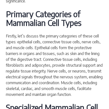
significance.
Primary Categories of
Mammalian Cell Types
Firstly, let’s discuss the primary categories of these cell
types: epithelial cells, connective tissue cells, nerve cells,
and muscle cells. Epithelial cells form the protective
barriers in organs and tissues, such as skin and the lining
of the digestive tract. Connective tissue cells, including
fibroblasts and adipocytes, provide structural support and
regulate tissue integrity. Nerve cells, or neurons, transmit
electrical signals throughout the nervous system, enabling
communication and coordination. Muscle cells, including
skeletal, cardiac, and smooth muscle cells, facilitate
movement and maintain organ function.
Specialized Mammalian Cell