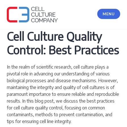
Skip
to
MENU
content
Cell Culture Company, LLC
Cell Culture Quality
Control: Best Practices
In the realm of scientific research, cell culture plays a
pivotal role in advancing our understanding of various
biological processes and disease mechanisms. However,
maintaining the integrity and quality of cell cultures is of
paramount importance to ensure reliable and reproducible
results. In this blog post, we discuss the best practices
for cell culture quality control, focusing on common
contaminants, methods to prevent contamination, and
tips for ensuring cell line integrity.