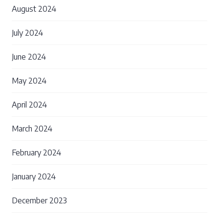
August 2024
July 2024
June 2024
May 2024
April 2024
March 2024
February 2024
January 2024
December 2023