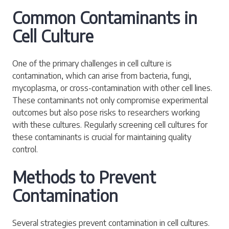
Common Contaminants in
Cell Culture
One of the primary challenges in cell culture is
contamination, which can arise from bacteria, fungi,
mycoplasma, or cross-contamination with other cell lines.
These contaminants not only compromise experimental
outcomes but also pose risks to researchers working
with these cultures. Regularly screening cell cultures for
these contaminants is crucial for maintaining quality
control.
Methods to Prevent
Contamination
Several strategies prevent contamination in cell cultures.