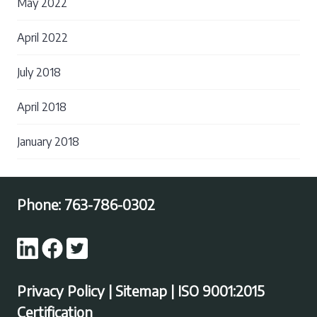
May 2022
April 2022
July 2018
April 2018
January 2018
Phone:
763-786-0302
Privacy Policy
|
Sitemap
|
ISO 9001:2015
Certification