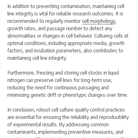
In addition to preventing contamination, maintaining cell
line integrity is vital for reliable research outcomes. It is
recommended to regularly monitor
cell morphology
,
growth rates, and passage number to detect any
abnormalities or changes in cell behavior. Culturing cells at
optimal conditions, including appropriate media, growth
factors, and incubation parameters, also contributes to
maintaining cell line integrity.
Furthermore, freezing and storing cell stocks in liquid
nitrogen can preserve cell lines for long-term use,
reducing the need for continuous passaging and
minimizing genetic drift or phenotypic changes over time.
In conclusion, robust cell culture quality control practices
are essential for ensuring the reliability and reproducibility
of experimental results. By addressing common
contaminants, implementing preventive measures, and