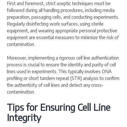
First and foremost, strict aseptic techniques must be
followed during all handling procedures, including media
preparation, passaging cells, and conducting experiments.
Regularly disinfecting work surfaces, using sterile
equipment, and wearing appropriate personal protective
equipment are essential measures to minimize the risk of
contamination.
Moreover, implementing a rigorous cell line authentication
process is crucial to ensure the identity and purity of cell
lines used in experiments. This typically involves DNA
profiling or short tandem repeat (STR) analysis to confirm
the authenticity of cell lines and detect any cross-
contamination.
Tips for Ensuring Cell Line
Integrity