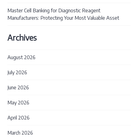
Master Cell Banking for Diagnostic Reagent
Manufacturers: Protecting Your Most Valuable Asset
Archives
August 2026
July 2026
June 2026
May 2026
April 2026
March 2026