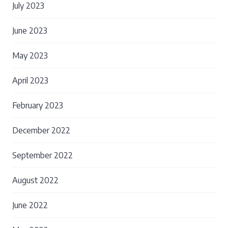
July 2023
June 2023
May 2023
April 2023
February 2023
December 2022
September 2022
August 2022
June 2022