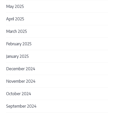
May 2025
April 2025
March 2025
February 2025
January 2025
December 2024
November 2024
October 2024
September 2024