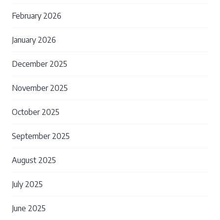
February 2026
January 2026
December 2025
November 2025
October 2025
September 2025
August 2025
July 2025
June 2025