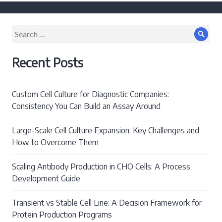
post:
Search
Sear
for:
Recent Posts
Custom Cell Culture for Diagnostic Companies:
Consistency You Can Build an Assay Around
Large-Scale Cell Culture Expansion: Key Challenges and
How to Overcome Them
Scaling Antibody Production in CHO Cells: A Process
Development Guide
Transient vs Stable Cell Line: A Decision Framework for
Protein Production Programs