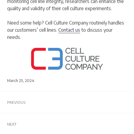
monitoring cell line integrity, researchers can enhance the
quality and validity of their cell culture experiments.
Need some help? Cell Culture Company routinely handles
our customers’ cell lines.
Contact us
to discuss your
needs.
March 25, 2024
Post
PREVIOUS
navigation
Previous
post:
NEXT
Next