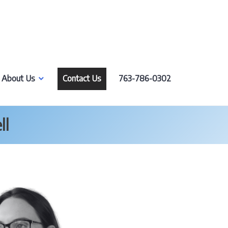
About Us
Contact Us
763-786-0302
ll