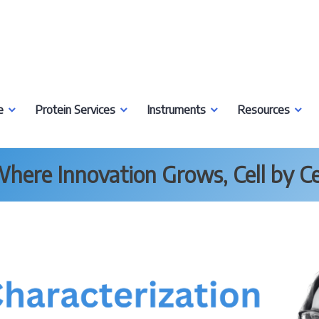
e
Protein Services
Instruments
Resources
here Innovation Grows, Cell by Ce