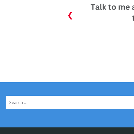
Search
for: