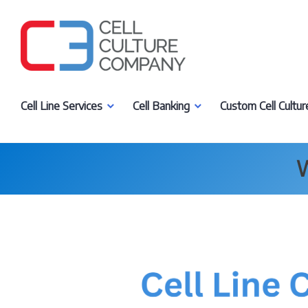
Skip
to
content
Cell Culture Company, LLC
Cell Line Services
Cell Banking
Custom Cell Cultur
W