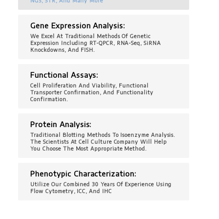
NGS, STR, And Many More
Gene Expression Analysis:
We Excel At Traditional Methods Of Genetic
Expression Including RT-QPCR, RNA-Seq, SiRNA
Knockdowns, And FISH.
Functional Assays:
Cell Proliferation And Viability, Functional
Transporter Confirmation, And Functionality
Confirmation.
Protein Analysis:
Traditional Blotting Methods To Isoenzyme Analysis.
The Scientists At Cell Culture Company Will Help
You Choose The Most Appropriate Method.
Phenotypic Characterization:
Utilize Our Combined 30 Years Of Experience Using
Flow Cytometry, ICC, And IHC