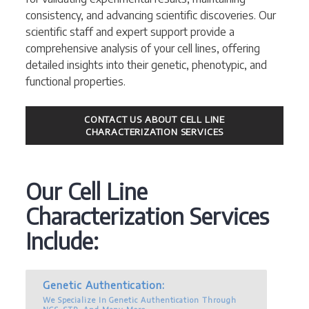
consistency, and advancing scientific discoveries. Our
scientific staff and expert support provide a
comprehensive analysis of your cell lines, offering
detailed insights into their genetic, phenotypic, and
functional properties.
CONTACT US ABOUT CELL LINE
CHARACTERIZATION SERVICES
Our Cell Line
Characterization Services
Include:
Genetic Authentication:
We Specialize In Genetic Authentication Through