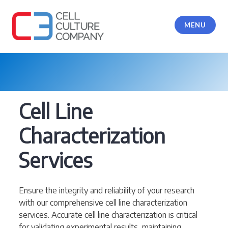
Skip
to
MENU
content
Cell Culture Company, LLC
Cell Line
Characterization
Services
Ensure the integrity and reliability of your research
with our comprehensive cell line characterization
services. Accurate cell line characterization is critical
for validating experimental results, maintaining