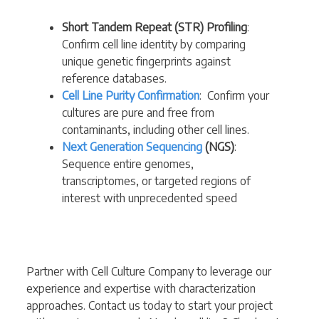
Short Tandem Repeat (STR) Profiling
:
Confirm cell line identity by comparing
unique genetic fingerprints against
reference databases.
Cell Line Purity Confirmation
: Confirm your
cultures are pure and free from
contaminants, including other cell lines.
Next Generation Sequencing
(NGS)
:
Sequence entire genomes,
transcriptomes, or targeted regions of
interest with unprecedented speed
Partner with Cell Culture Company to leverage our
experience and expertise with characterization
approaches. Contact us today to start your project