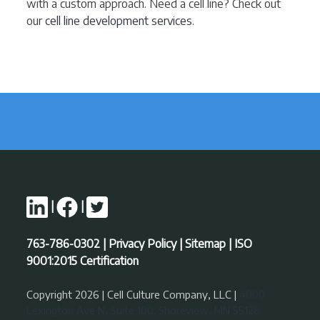
with a custom approach. Need a cell line? Check out
our
cell line development services
.
|
|
763-786-0302
|
Privacy Policy
|
Sitemap
|
ISO
9001:2015 Certification
Copyright 2026 | Cell Culture Company, LLC |
4000
Lexington Ave N, Suite 100, Shoreview, MN 55126