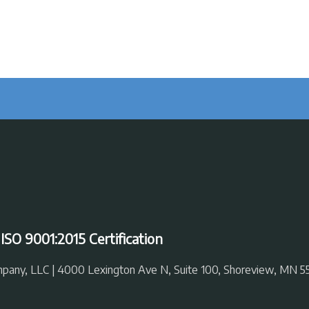
|
ISO 9001:2015 Certification
ompany, LLC | 4000 Lexington Ave N, Suite 100, Shoreview, MN 5