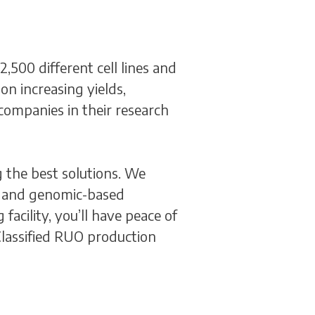
500 different cell lines and
on increasing yields,
companies in their research
 the best solutions. We
ic, and genomic-based
acility, you’ll have peace of
lassified RUO production