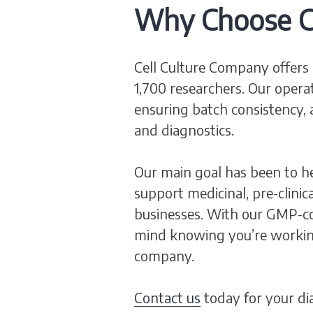
Why Choose C
Cell Culture Company offers 
1,700 researchers. Our opera
ensuring batch consistency, 
and diagnostics.
Our main goal has been to he
support medicinal, pre-clinic
businesses. With our GMP-com
mind knowing you’re workin
company.
Contact us
today for your di