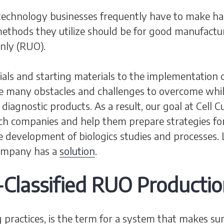
echnology businesses frequently have to make ha
ethods they utilize should be for good manufactu
nly (RUO).
rials and starting materials to the implementatio
he many obstacles and challenges to overcome whil
iagnostic products. As a result, our goal at Cell 
ech companies and help them prepare strategies 
e development of biologics studies and processes.
Company has a
solution
.
lassified RUO Productio
ractices, is the term for a system that makes sur