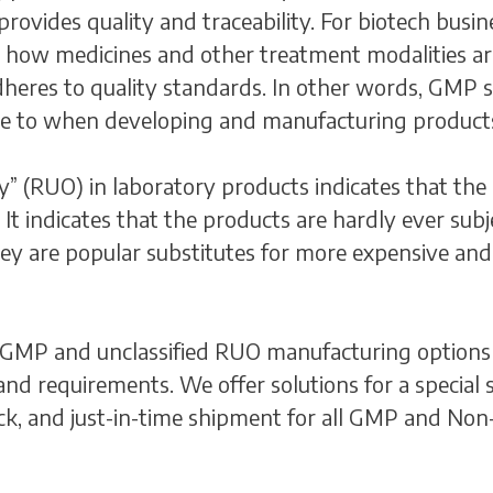
ovides quality and traceability. For biotech busines
e how medicines and other treatment modalities ar
dheres to quality standards. In other words, GMP sp
re to when developing and manufacturing product
y” (RUO) in laboratory products indicates that the 
 It indicates that the products are hardly ever sub
they are popular substitutes for more expensive an
 GMP and unclassified RUO manufacturing options 
 and requirements. We offer solutions for a specia
tock, and just-in-time shipment for all GMP and Non