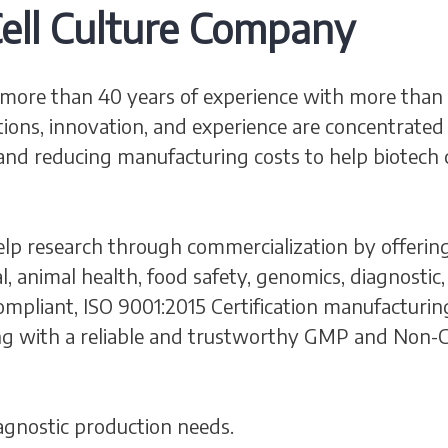
ell Culture Company
more than 40 years of experience with more than 2,
tions, innovation, and experience are concentrated 
and reducing manufacturing costs to help biotech 
lp research through commercialization by offering
al, animal health, food safety, genomics, diagnost
pliant, ISO 9001:2015 Certification manufacturing f
g with a reliable and trustworthy GMP and Non-C
agnostic production needs.