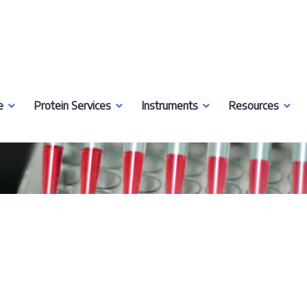
e
Protein Services
Instruments
Resources