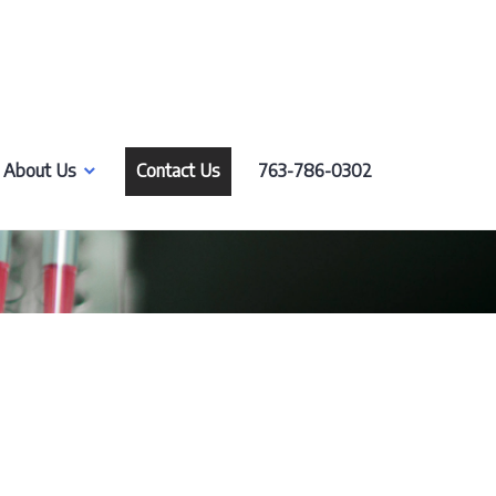
About Us
Contact Us
763-786-0302