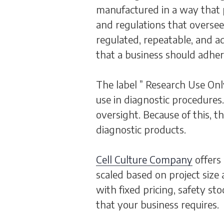
manufactured in a way that pr
and regulations that overse
regulated, repeatable, and a
that a business should adhe
The label ” Research Use Onl
use in diagnostic procedures.
oversight. Because of this, 
diagnostic products.
Cell Culture Company
offers
scaled based on project size
with fixed pricing, safety s
that your business requires.