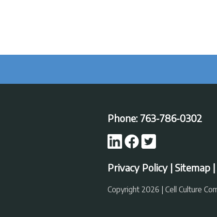
Phone:
763-786-0302
Privacy Policy
|
Sitemap
Copyright 2026 | Cell Culture C