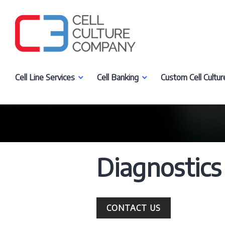
Skip
to
content
Cell Culture Company, LLC
Cell Line Services
Cell Banking
Custom Cell Cultur
Diagnostics
CONTACT US