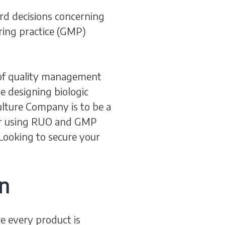
rd decisions concerning
ring practice (GMP)
n of quality management
e designing biologic
Culture Company is to be a
for using RUO and GMP
 Looking to secure your
n
e every product is