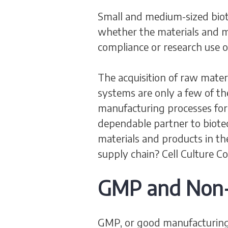
Small and medium-sized biot
whether the materials and m
compliance or research use o
The acquisition of raw mate
systems are only a few of t
manufacturing processes for d
dependable partner to biot
materials and products in th
supply chain? Cell Culture 
GMP and Non-C
GMP, or good manufacturing p