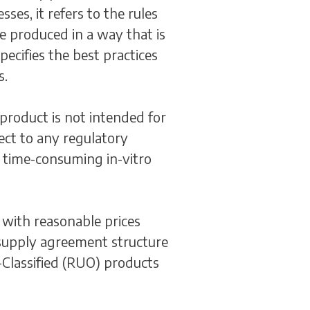
ses, it refers to the rules
e produced in a way that is
ecifies the best practices
s.
product is not intended for
ject to any regulatory
d time-consuming in-vitro
with reasonable prices
l supply agreement structure
-Classified (RUO) products