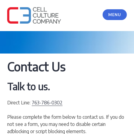
Skip
to
MENU
content
Cell Culture Company, LLC
Contact Us
Talk to us.
Direct Line:
763-786-0302
Please complete the form below to contact us. If you do
not see a form, you may need to disable certain
adblocking or script blocking elements.