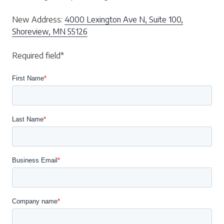
New Address:
4000 Lexington Ave N, Suite 100,
Shoreview, MN 55126
Required field*