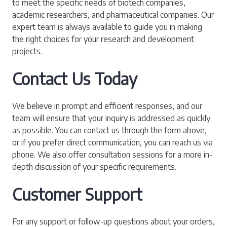
to meet the specific needs of biotech companies,
academic researchers, and pharmaceutical companies. Our
expert team is always available to guide you in making
the right choices for your research and development
projects.
Contact Us Today
We believe in prompt and efficient responses, and our
team will ensure that your inquiry is addressed as quickly
as possible. You can contact us through the form above,
or if you prefer direct communication, you can reach us via
phone. We also offer consultation sessions for a more in-
depth discussion of your specific requirements.
Customer Support
For any support or follow-up questions about your orders,