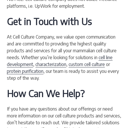
platforms, i.e. UpWork for employment.
Get in Touch with Us
At Cell Culture Company, we value open communication
and are committed to providing the highest quality
products and services for all your mammalian cell culture
needs. Whether you’re looking for solutions in
cell line
development
,
characterization
,
custom cell culture
or
protein purification
, our team is ready to assist you every
step of the way.
How Can We Help?
If you have any questions about our offerings or need
more information on our cell culture products and services,
don’t hesitate to reach out. We provide tailored solutions