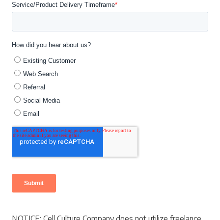
NOTICE: Cell Culture Company does not utilize freelance