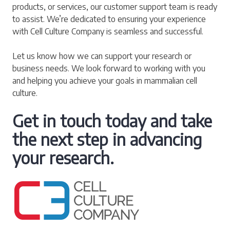
products, or services, our customer support team is ready
to assist. We’re dedicated to ensuring your experience
with Cell Culture Company is seamless and successful.
Let us know how we can support your research or
business needs. We look forward to working with you
and helping you achieve your goals in mammalian cell
culture.
Get in touch today and take
the next step in advancing
your research.