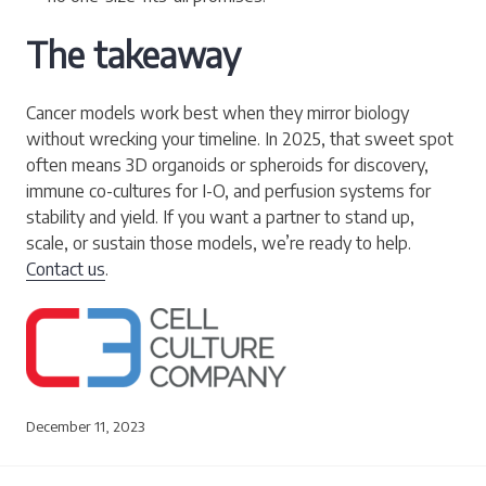
The takeaway
Cancer models work best when they mirror biology
without wrecking your timeline. In 2025, that sweet spot
often means 3D organoids or spheroids for discovery,
immune co-cultures for I-O, and perfusion systems for
stability and yield. If you want a partner to stand up,
scale, or sustain those models, we’re ready to help.
Contact us
.
December 11, 2023
Post