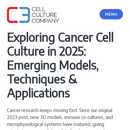
Skip
to
MENU
content
Cell Culture Company, LLC
Exploring Cancer Cell
Culture in 2025:
Emerging Models,
Techniques &
Applications
Cancer research keeps moving fast. Since our original
2023 post, new 3D models, immune co-cultures, and
microphysiological systems have matured, giving