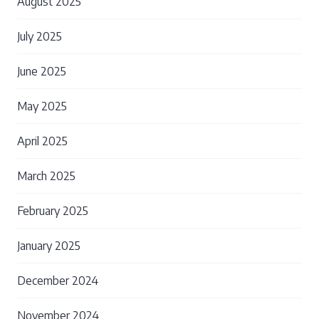
August 2025
July 2025
June 2025
May 2025
April 2025
March 2025
February 2025
January 2025
December 2024
November 2024