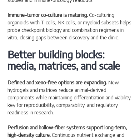
Immune–tumor co-culture is maturing.
Co-culturing
organoids with T cells, NK cells, or myeloid subsets helps
probe checkpoint biology and combination regimens in
vitro, closing gaps between discovery and the clinic.
Better building blocks:
media, matrices, and scale
Defined and xeno-free options are expanding.
New
hydrogels and matrices reduce animal-derived
components while maintaining differentiation and viability,
key for reproducibility, comparability, and regulatory
readiness in research.
Perfusion and hollow-fiber systems support long-term,
high-density culture.
Continuous nutrient exchange and