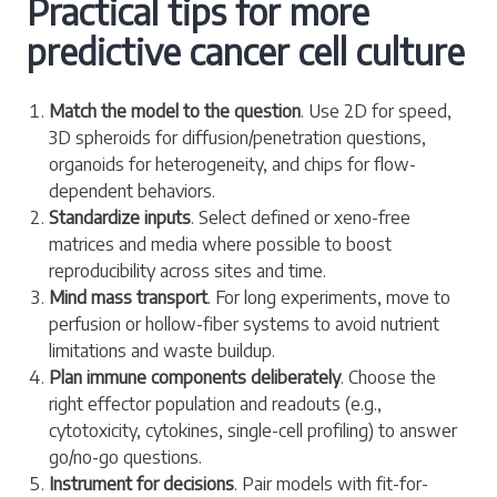
Practical tips for more
predictive cancer cell culture
Match the model to the question
. Use 2D for speed,
3D spheroids for diffusion/penetration questions,
organoids for heterogeneity, and chips for flow-
dependent behaviors.
Standardize inputs
. Select defined or xeno-free
matrices and media where possible to boost
reproducibility across sites and time.
Mind mass transport
. For long experiments, move to
perfusion or hollow-fiber systems to avoid nutrient
limitations and waste buildup.
Plan immune components deliberately
. Choose the
right effector population and readouts (e.g.,
cytotoxicity, cytokines, single-cell profiling) to answer
go/no-go questions.
Instrument for decisions
. Pair models with fit-for-