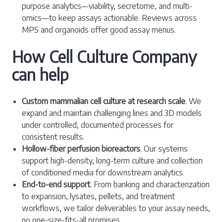
purpose analytics—viability, secretome, and multi-
omics—to keep assays actionable. Reviews across
MPS and organoids offer good assay menus.
How Cell Culture Company
can help
Custom mammalian cell culture at research scale
. We
expand and maintain challenging lines and 3D models
under controlled, documented processes for
consistent results.
Hollow-fiber perfusion bioreactors
. Our systems
support high-density, long-term culture and collection
of conditioned media for downstream analytics.
End-to-end support
. From banking and characterization
to expansion, lysates, pellets, and treatment
workflows, we tailor deliverables to your assay needs,
no one-size-fits-all promises.