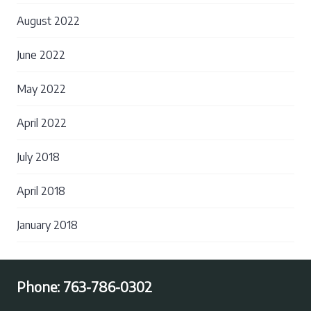
August 2022
June 2022
May 2022
April 2022
July 2018
April 2018
January 2018
Phone:
763-786-0302