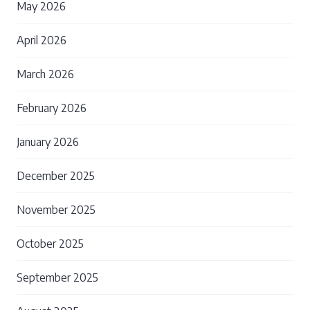
May 2026
April 2026
March 2026
February 2026
January 2026
December 2025
November 2025
October 2025
September 2025