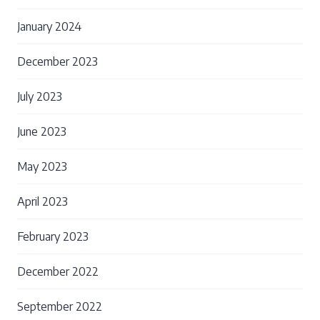
January 2024
December 2023
July 2023
June 2023
May 2023
April 2023
February 2023
December 2022
September 2022