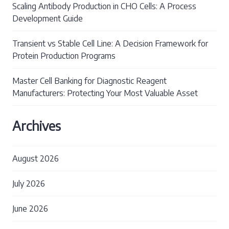
Scaling Antibody Production in CHO Cells: A Process
Development Guide
Transient vs Stable Cell Line: A Decision Framework for
Protein Production Programs
Master Cell Banking for Diagnostic Reagent
Manufacturers: Protecting Your Most Valuable Asset
Archives
August 2026
July 2026
June 2026