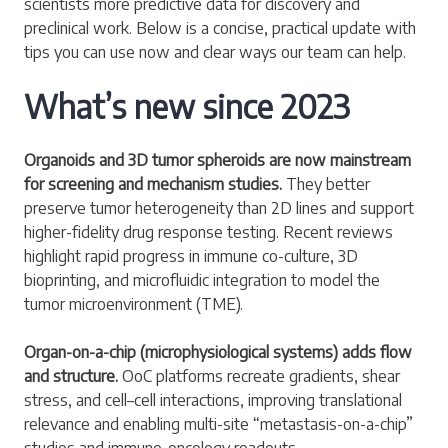
scientists more predictive data for discovery and
preclinical work. Below is a concise, practical update with
tips you can use now and clear ways our team can help.
What’s new since 2023
Organoids and 3D tumor spheroids are now mainstream
for screening and mechanism studies.
They better
preserve tumor heterogeneity than 2D lines and support
higher-fidelity drug response testing. Recent reviews
highlight rapid progress in immune co-culture, 3D
bioprinting, and microfluidic integration to model the
tumor microenvironment (TME).
Organ-on-a-chip (microphysiological systems) adds flow
and structure.
OoC platforms recreate gradients, shear
stress, and cell–cell interactions, improving translational
relevance and enabling multi-site “metastasis-on-a-chip”
studies and immune-oncology readouts.