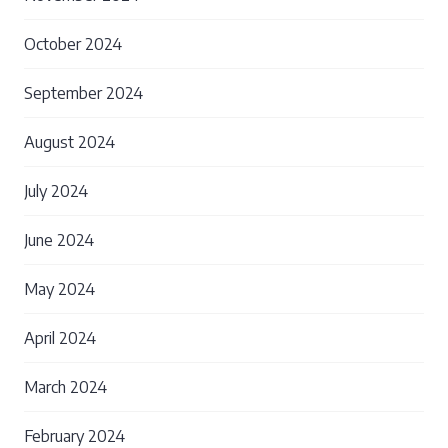
October 2024
September 2024
August 2024
July 2024
June 2024
May 2024
April 2024
March 2024
February 2024