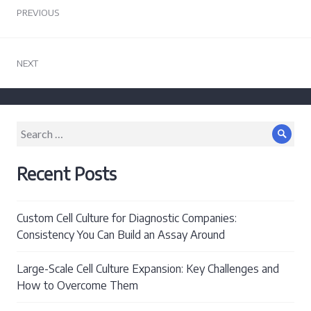
PREVIOUS
navigation
Previous
post:
NEXT
Next
post:
Search
Sear
for:
Recent Posts
Custom Cell Culture for Diagnostic Companies:
Consistency You Can Build an Assay Around
Large-Scale Cell Culture Expansion: Key Challenges and
How to Overcome Them