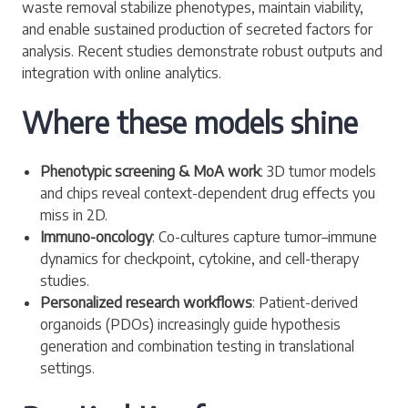
waste removal stabilize phenotypes, maintain viability,
and enable sustained production of secreted factors for
analysis. Recent studies demonstrate robust outputs and
integration with online analytics.
Where these models shine
Phenotypic screening & MoA work
: 3D tumor models
and chips reveal context-dependent drug effects you
miss in 2D.
Immuno-oncology
: Co-cultures capture tumor–immune
dynamics for checkpoint, cytokine, and cell-therapy
studies.
Personalized research workflows
: Patient-derived
organoids (PDOs) increasingly guide hypothesis
generation and combination testing in translational
settings.