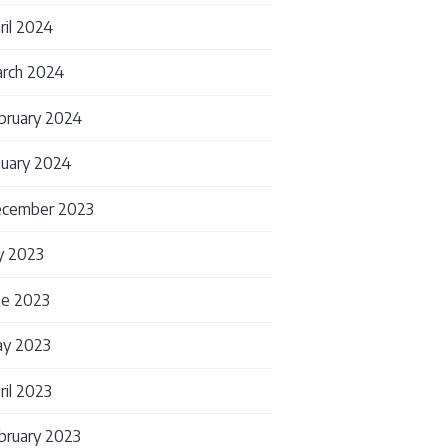
ril 2024
rch 2024
lly Need
bruary 2024
nuary 2024
cember 2023
ly 2023
ne 2023
y 2023
ril 2023
bruary 2023