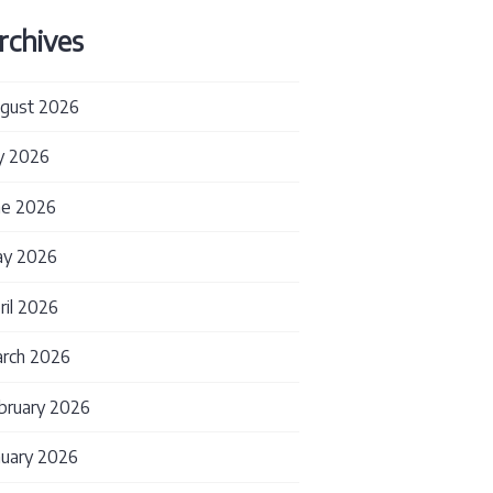
rchives
gust 2026
ly 2026
ne 2026
y 2026
ril 2026
rch 2026
Services for Diagnostic Companies: Maintaining Con
bruary 2026
nuary 2026