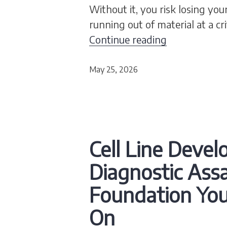
Without it, you risk losing your 
running out of material at a c
Cell Banking
Continue reading
May 25, 2026
Cell Line Deve
Diagnostic Assa
Foundation Yo
On