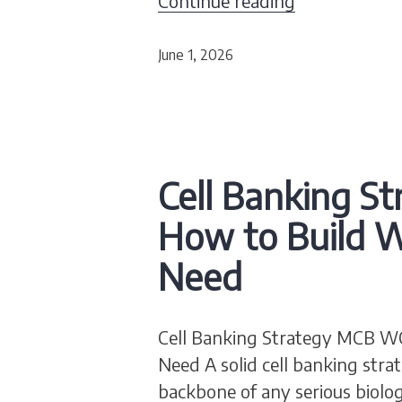
Continue reading
June 1, 2026
Cell Banking S
How to Build W
Need
Cell Banking Strategy MCB WC
Need A solid cell banking st
backbone of any serious biolog