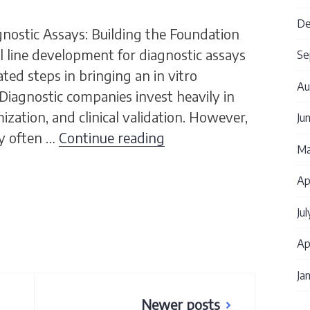
De
gnostic Assays: Building the Foundation
 line development for diagnostic assays
Se
ted steps in bringing an in vitro
Au
Diagnostic companies invest heavily in
zation, and clinical validation. However,
Ju
Cell Line Development 
ay often …
Continue reading
Ma
Ap
Ju
Ap
Ja
Newer posts