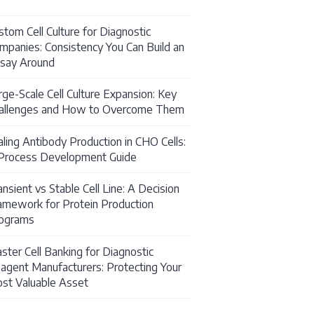
stom Cell Culture for Diagnostic
mpanies: Consistency You Can Build an
say Around
rge-Scale Cell Culture Expansion: Key
allenges and How to Overcome Them
aling Antibody Production in CHO Cells:
Process Development Guide
ansient vs Stable Cell Line: A Decision
amework for Protein Production
ation Services: What They Are and When You Need
ograms
ster Cell Banking for Diagnostic
agent Manufacturers: Protecting Your
st Valuable Asset