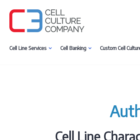
Skip
to
content
Cell Culture Company, LLC
Cell Line Services
Cell Banking
Custom Cell Cultur
Aut
Cell Line Charac