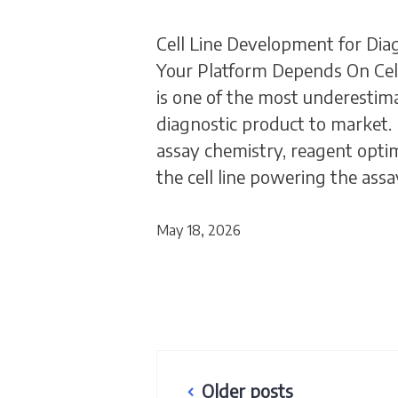
Cell Line Development for Dia
Your Platform Depends On Cell
is one of the most underestima
diagnostic product to market. 
assay chemistry, reagent optimi
the cell line powering the ass
May 18, 2026
Posts
Older posts