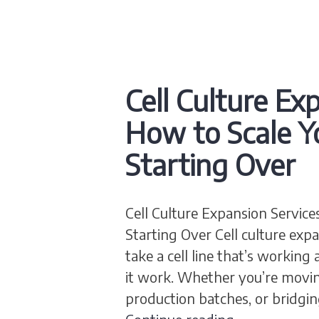
Cell Culture Ex
How to Scale Y
Starting Over
Cell Culture Expansion Service
Starting Over Cell culture expa
take a cell line that’s workin
it work. Whether you’re movin
production batches, or bridgin
Cell Culture 