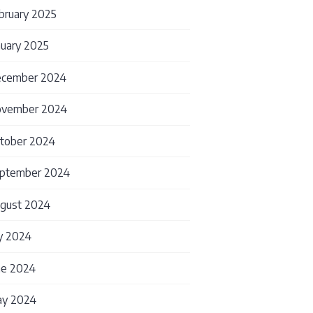
bruary 2025
nuary 2025
cember 2024
vember 2024
tober 2024
ptember 2024
gust 2024
ly 2024
ne 2024
y 2024