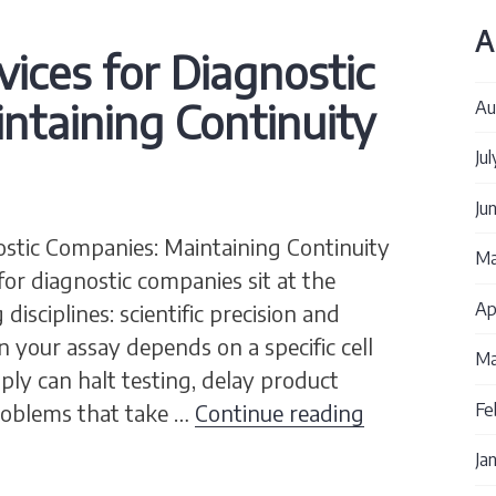
A
vices for Diagnostic
ntaining Continuity
Au
Ju
Ju
nostic Companies: Maintaining Continuity
Ma
 for diagnostic companies sit at the
Ap
isciplines: scientific precision and
n your assay depends on a specific cell
Ma
pply can halt testing, delay product
Cell Culture 
problems that take …
Continue reading
Fe
Ja