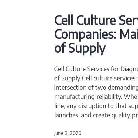
Cell Culture Ser
Companies: Mai
of Supply
Cell Culture Services for Diag
of Supply Cell culture services
intersection of two demanding d
manufacturing reliability. Whe
line, any disruption to that su
launches, and create quality 
June 8, 2026