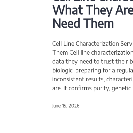
What They Ar
Need Them
Cell Line Characterization S
Them Cell line characterization
data they need to trust their 
biologic, preparing for a regu
inconsistent results, characteri
are. It confirms purity, genetic
June 15, 2026