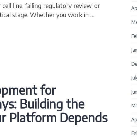
cell line, failing regulatory review, or
Ap
ritical stage. Whether you work in …
Ma
 Strategy MCB WCB: How to Build What You Actua
Fe
Ja
De
Ju
lopment for
Ju
ys: Building the
Ma
ur Platform Depends
Ap
Fe