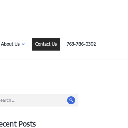
About Us
Contact Us
763-786-0302
arch
Search
:
ecent Posts