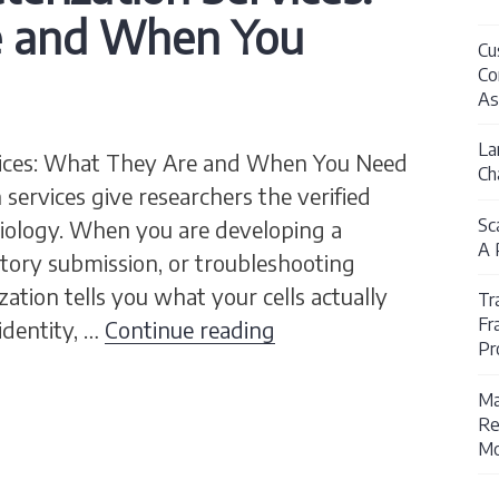
e and When You
Cu
Co
As
La
ervices: What They Are and When You Need
Ch
 services give researchers the verified
Sc
biology. When you are developing a
A 
latory submission, or troubleshooting
zation tells you what your cells actually
Tr
Fr
Cell Line Characteriz
 identity, …
Continue reading
Pr
Ma
Re
Mo