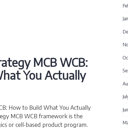
Fe
Ja
De
No
Oc
trategy MCB WCB:
Se
hat You Actually
Au
Ju
B: How to Build What You Actually
Ju
rategy MCB WCB framework is the
Ma
ics or cell-based product program.