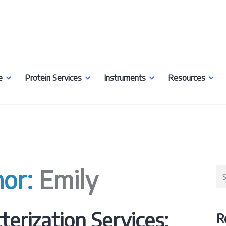
e
Protein Services
Instruments
Resources
hor:
Emily
Se
for
terization Services:
R