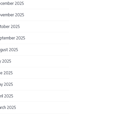
cember 2025
vember 2025
tober 2025
ptember 2025
gust 2025
ly 2025
ne 2025
y 2025
ril 2025
rch 2025
thout Starting Over