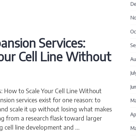
De
No
Oc
pansion Services:
Se
our Cell Line Without
Au
Ju
Ju
s: How to Scale Your Cell Line Without
nsion services exist for one reason: to
Ma
g and scale it up without losing what makes
Ap
g from a research flask toward larger
g cell line development and …
Ma
Expansion Services: How to Scale Your Cell Line Wi