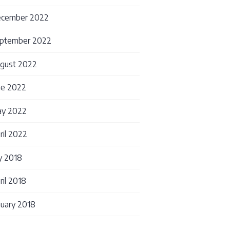
cember 2022
ptember 2022
gust 2022
ne 2022
for Diagnostic Assays: Building the Foundation Yo
y 2022
ril 2022
ly 2018
ril 2018
nuary 2018