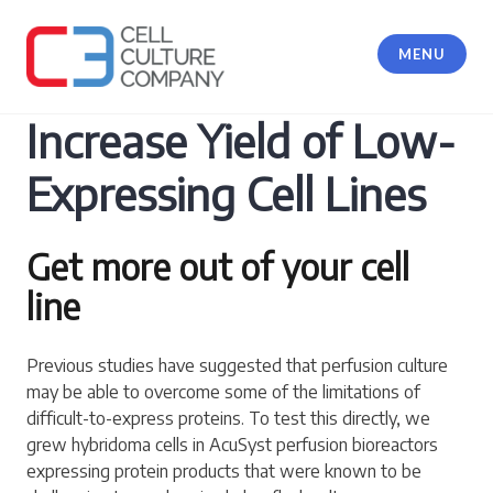
Skip
to
MENU
content
Cell Culture Company, LLC
Increase Yield of Low-
Expressing Cell Lines
Get more out of your cell
line
Previous studies have suggested that perfusion culture
may be able to overcome some of the limitations of
difficult-to-express proteins. To test this directly, we
grew hybridoma cells in AcuSyst perfusion bioreactors
expressing protein products that were known to be