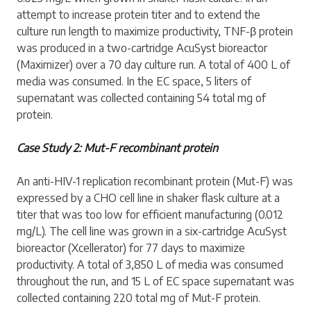
attempt to increase protein titer and to extend the
culture run length to maximize productivity, TNF-β protein
was produced in a two-cartridge AcuSyst bioreactor
(Maximizer) over a 70 day culture run. A total of 400 L of
media was consumed. In the EC space, 5 liters of
supernatant was collected containing 54 total mg of
protein.
Case Study 2: Mut-F recombinant protein
An anti-HIV-1 replication recombinant protein (Mut-F) was
expressed by a CHO cell line in shaker flask culture at a
titer that was too low for efficient manufacturing (0.012
mg/L). The cell line was grown in a six-cartridge AcuSyst
bioreactor (Xcellerator) for 77 days to maximize
productivity. A total of 3,850 L of media was consumed
throughout the run, and 15 L of EC space supernatant was
collected containing 220 total mg of Mut-F protein.