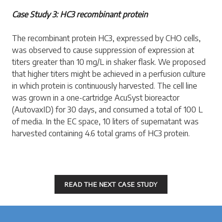
Case Study 3: HC3 recombinant protein
The recombinant protein HC3, expressed by CHO cells,
was observed to cause suppression of expression at
titers greater than 10 mg/L in shaker flask. We proposed
that higher titers might be achieved in a perfusion culture
in which protein is continuously harvested. The cell line
was grown in a one-cartridge AcuSyst bioreactor
(AutovaxID) for 30 days, and consumed a total of 100 L
of media. In the EC space, 10 liters of supernatant was
harvested containing 4.6 total grams of HC3 protein.
READ THE NEXT CASE STUDY