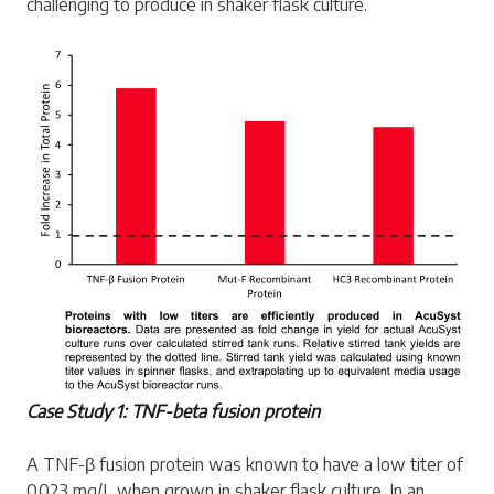
challenging to produce in shaker flask culture.
Case Study 1: TNF-beta fusion protein
A TNF-β fusion protein was known to have a low titer of
0.023 mg/L when grown in shaker flask culture. In an