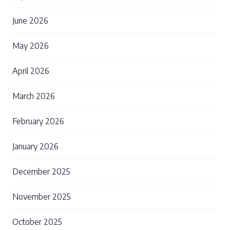
June 2026
May 2026
April 2026
March 2026
February 2026
January 2026
December 2025
November 2025
October 2025