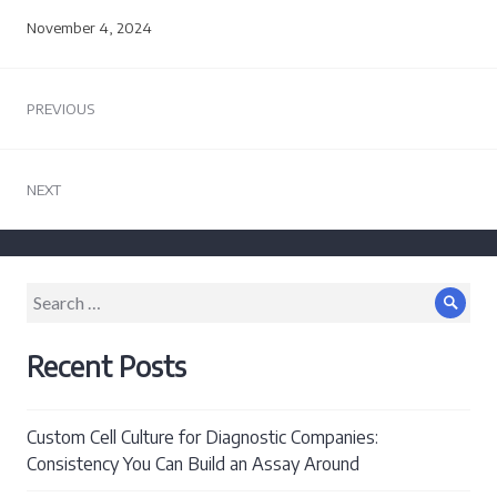
November 4, 2024
Post
PREVIOUS
navigation
Previous
post:
NEXT
Next
post:
Search
Sear
for:
Recent Posts
Custom Cell Culture for Diagnostic Companies:
Consistency You Can Build an Assay Around