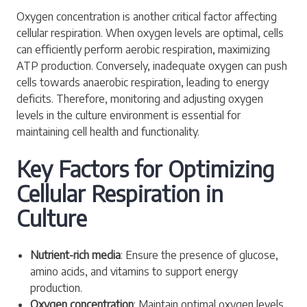
Oxygen concentration is another critical factor affecting
cellular respiration. When oxygen levels are optimal, cells
can efficiently perform aerobic respiration, maximizing
ATP production. Conversely, inadequate oxygen can push
cells towards anaerobic respiration, leading to energy
deficits. Therefore, monitoring and adjusting oxygen
levels in the culture environment is essential for
maintaining cell health and functionality.
Key Factors for Optimizing
Cellular Respiration in
Culture
Nutrient-rich media
: Ensure the presence of glucose,
amino acids, and vitamins to support energy
production.
Oxygen concentration
: Maintain optimal oxygen levels