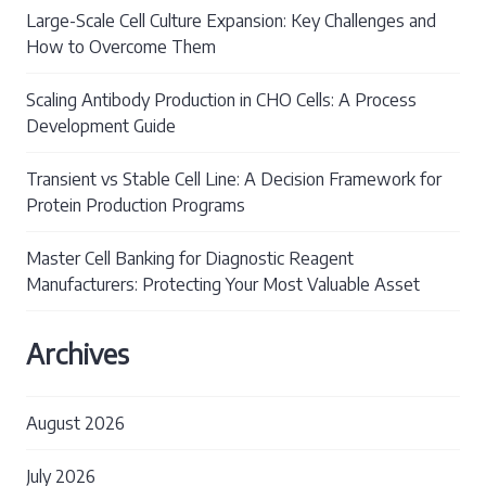
Large-Scale Cell Culture Expansion: Key Challenges and
How to Overcome Them
Scaling Antibody Production in CHO Cells: A Process
Development Guide
Transient vs Stable Cell Line: A Decision Framework for
Protein Production Programs
Master Cell Banking for Diagnostic Reagent
Manufacturers: Protecting Your Most Valuable Asset
Archives
August 2026
July 2026