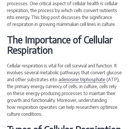
processes. One critical aspect of cellular health is cellular
respiration, the process by which cells convert nutrients
into energy. This blog post discusses the significance
of respiration in growing mammalian cell lines in culture.
The Importance of Cellular
Respiration
Cellular respiration is vital for cell survival and function. It
involves several metabolic pathways that convert glucose
and other substrates into
adenosine triphosphate
(ATP),
the primary energy currency of cells. In culture, cells rely
on these energy-producing processes to maintain their
growth and functionality. Moreover, understanding
how respiration operates can help researchers optimize
culture conditions.