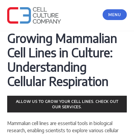
Skip
to
MENU
content
Cell Culture Company, LLC
Growing Mammalian
Cell Lines in Culture:
Understanding
Cellular Respiration
ALLOW US TO GROW YOUR CELL LINES. CHECK OUT
OUR SERVICES.
Mammalian cell lines are essential tools in biological
research, enabling scientists to explore various cellular