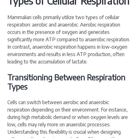
Types of Cellular Respiration
Mammalian cells primarily utilize two types of cellular
respiration: aerobic and anaerobic. Aerobic respiration
occurs in the presence of oxygen and generates
significantly more ATP compared to anaerobic respiration.
In contrast, anaerobic respiration happens in low-oxygen
environments and results in less ATP production, often
leading to the accumulation of lactate.
Transitioning Between Respiration
Types
Cells can switch between aerobic and anaerobic
respiration depending on their environment. For instance,
during high metabolic demand or when oxygen levels are
low, cells may rely more on anaerobic processes.
Understanding this flexibility is crucial when designing