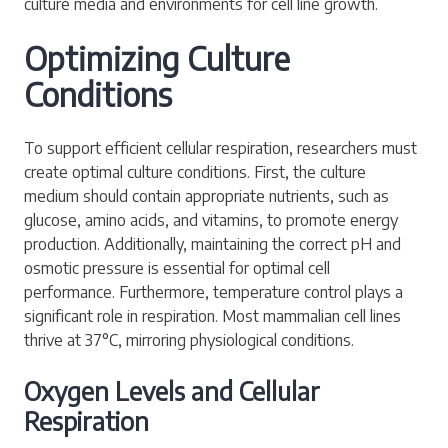
culture media and environments for cell line growth.
Optimizing Culture
Conditions
To support efficient cellular respiration, researchers must
create optimal culture conditions. First, the culture
medium should contain appropriate nutrients, such as
glucose, amino acids, and vitamins, to promote energy
production. Additionally, maintaining the correct pH and
osmotic pressure is essential for optimal cell
performance. Furthermore, temperature control plays a
significant role in respiration. Most mammalian cell lines
thrive at 37°C, mirroring physiological conditions.
Oxygen Levels and Cellular
Respiration