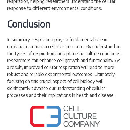
respiration, helping researchers understand the cellular
response to different environmental conditions.
Conclusion
In summary, respiration plays a fundamental role in
growing mammalian cell lines in culture. By understanding
the types of respiration and optimizing culture conditions,
researchers can enhance cell growth and functionality. As
a result, improved cellular respiration will lead to more
robust and reliable experimental outcomes. Ultimately,
focusing on this crucial aspect of cell biology will
significantly advance our understanding of cellular
processes and their implications in health and disease.