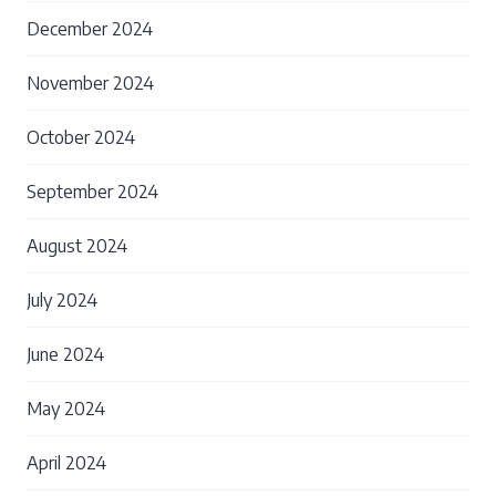
December 2024
November 2024
October 2024
September 2024
August 2024
July 2024
June 2024
May 2024
April 2024