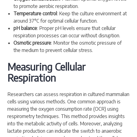
to promote aerobic respiration.
Temperature control
: Keep the culture environment at
around 37°C for optimal cellular function.
pH balance
: Proper pH levels ensure that cellular
respiration processes can occur without disruption.
Osmotic pressure
: Monitor the osmotic pressure of
the medium to prevent cellular stress.
Measuring Cellular
Respiration
Researchers can assess respiration in cultured mammalian
cells using various methods. One common approach is
measuring the oxygen consumption rate (OCR) using
respirometry techniques. This method provides insights
into the metabolic activity of cells. Moreover, analyzing
lactate production can indicate the switch to anaerobic