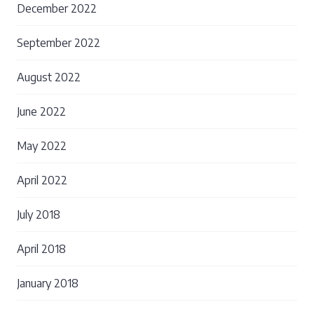
December 2022
September 2022
August 2022
June 2022
May 2022
April 2022
July 2018
April 2018
January 2018