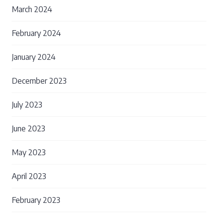
March 2024
February 2024
January 2024
December 2023
July 2023
June 2023
May 2023
April 2023
February 2023