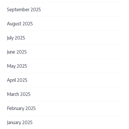
September 2025
August 2025
July 2025
June 2025
May 2025
April 2025
March 2025
February 2025
January 2025