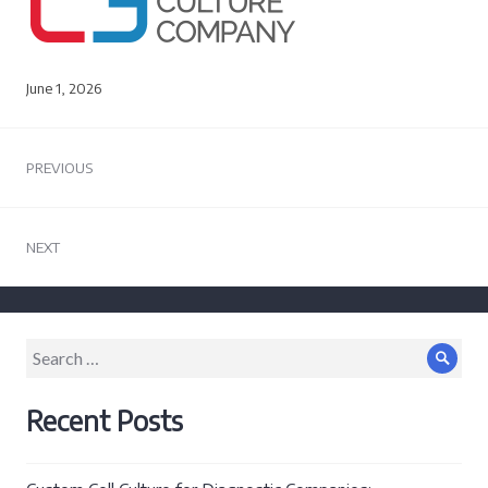
June 1, 2026
Post
PREVIOUS
navigation
Previous
post:
NEXT
Next
post:
Search
Sear
for:
Recent Posts