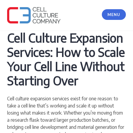
Skip
to
MENU
content
Cell Culture Company, LLC
Cell Culture Expansion
Services: How to Scale
Your Cell Line Without
Starting Over
Cell culture expansion services exist for one reason: to
take a cell line that’s working and scale it up without
losing what makes it work. Whether you’re moving from
a research flask toward larger production batches, or
bridging cell line development and material generation for