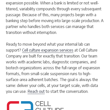
expansion possible. When a bank is limited or not well-
titered, variability compounds through every subsequent
passage. Because of this, many projects begin with a
banking step before moving into large-scale production. A
partner who handles both services can manage that
transition without interruption.
Ready to move beyond what your internal lab can
support?
Cell culture expansion services
at Cell Culture
Company are built for exactly that transition. Our team
works with academic labs, diagnostic companies, and
biotech organizations across the full range of expansion
formats, from small-scale suspension runs to high-
surface-area adherent batches. The goal is always the
same: deliver your cells, at your target scale, with data
you can use.
Reach out
to start the conversation.