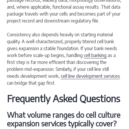
and, where applicable, functional assay results. That data
package travels with your cells and becomes part of your
project record and downstream regulatory file.
Consistency also depends heavily on starting material
quality. A well-characterized, properly titered cell bank
gives expansion a stable foundation. If your bank needs
work before scale-up begins, handling
cell banking
as a
first step is far more efficient than discovering the
problem mid-expansion. Similarly, if your cell line still
needs development work,
cell line development services
can bridge that gap first.
Frequently Asked Questions
What volume ranges do cell culture
expansion services typically cover?