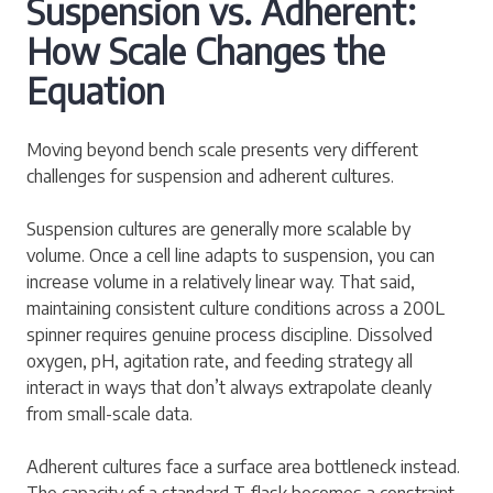
Suspension vs. Adherent:
How Scale Changes the
Equation
Moving beyond bench scale presents very different
challenges for suspension and adherent cultures.
Suspension cultures are generally more scalable by
volume. Once a cell line adapts to suspension, you can
increase volume in a relatively linear way. That said,
maintaining consistent culture conditions across a 200L
spinner requires genuine process discipline. Dissolved
oxygen, pH, agitation rate, and feeding strategy all
interact in ways that don’t always extrapolate cleanly
from small-scale data.
Adherent cultures face a surface area bottleneck instead.
The capacity of a standard T-flask becomes a constraint