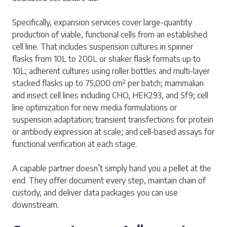
Specifically, expansion services cover large-quantity
production of viable, functional cells from an established
cell line. That includes suspension cultures in spinner
flasks from 10L to 200L or shaker flask formats up to
10L; adherent cultures using roller bottles and multi-layer
stacked flasks up to 75,000 cm² per batch; mammalian
and insect cell lines including CHO, HEK293, and Sf9; cell
line optimization for new media formulations or
suspension adaptation; transient transfections for protein
or antibody expression at scale; and cell-based assays for
functional verification at each stage.
A capable partner doesn’t simply hand you a pellet at the
end. They offer document every step, maintain chain of
custody, and deliver data packages you can use
downstream.