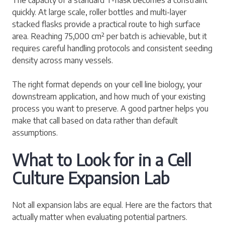
quickly. At large scale, roller bottles and multi-layer
stacked flasks provide a practical route to high surface
area. Reaching 75,000 cm² per batch is achievable, but it
requires careful handling protocols and consistent seeding
density across many vessels.
The right format depends on your cell line biology, your
downstream application, and how much of your existing
process you want to preserve. A good partner helps you
make that call based on data rather than default
assumptions.
What to Look for in a Cell
Culture Expansion Lab
Not all expansion labs are equal. Here are the factors that
actually matter when evaluating potential partners.