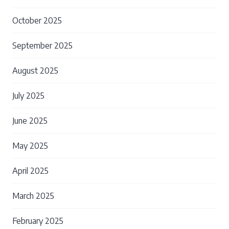
October 2025
September 2025
August 2025
July 2025
June 2025
May 2025
April 2025
March 2025
February 2025