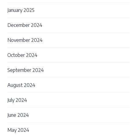
January 2025
December 2024
November 2024
October 2024
September 2024
August 2024
July 2024
June 2024
May 2024