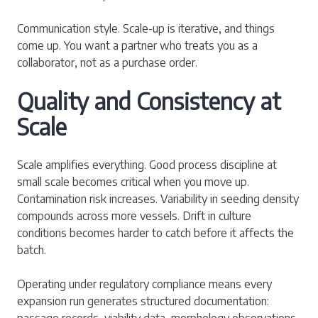
Communication style. Scale-up is iterative, and things
come up. You want a partner who treats you as a
collaborator, not as a purchase order.
Quality and Consistency at
Scale
Scale amplifies everything. Good process discipline at
small scale becomes critical when you move up.
Contamination risk increases. Variability in seeding density
compounds across more vessels. Drift in culture
conditions becomes harder to catch before it affects the
batch.
Operating under regulatory compliance means every
expansion run generates structured documentation:
passage records, viability data, morphology observations,