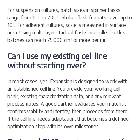
For suspension cultures, batch sizes in spinner flasks
range from 10L to 200L. Shaker flask formats cover up to
10L. For adherent cultures, scale is measured in surface
area. Using multi-layer stacked flasks and roller bottles,
batches can reach 75,000 cm² or more per run.
Can I use my existing cell line
without starting over?
In most cases, yes. Expansion is designed to work with
an established cell line. You provide your working cell
bank, existing characterization data, and any relevant
process notes. A good partner evaluates your material,
confirms viability and identity, then proceeds from there.
If the cell line needs adaptation, that becomes a defined
optimization step with its own milestones.