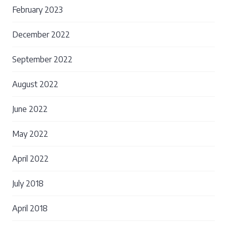
February 2023
December 2022
September 2022
August 2022
June 2022
May 2022
April 2022
July 2018
April 2018