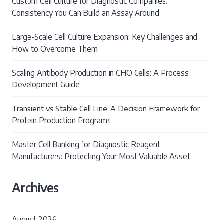
Custom Cell Culture for Diagnostic Companies:
Consistency You Can Build an Assay Around
Large-Scale Cell Culture Expansion: Key Challenges and
How to Overcome Them
Scaling Antibody Production in CHO Cells: A Process
Development Guide
Transient vs Stable Cell Line: A Decision Framework for
Protein Production Programs
Master Cell Banking for Diagnostic Reagent
Manufacturers: Protecting Your Most Valuable Asset
Archives
August 2026