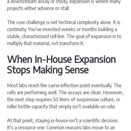
a downstream assay or study, expansion is where many
projects either advance or stall.
The core challenge is not technical complexity alone. It is
continuity. You’ve invested weeks or months building a
stable, characterized cell line. The goal of expansion is to
multiply that material, not transform it.
When In-House Expansion
Stops Making Sense
Most labs reach the same inflection point eventually. The
cells are performing well. The assays are clean. However,
the next step requires 50 liters of suspension culture, or
roller bottle capacity that simply isn’t available on-site.
At that point, staying in-house isn’t a scientific decision.
It’s a resource one. Common reasons labs move to an