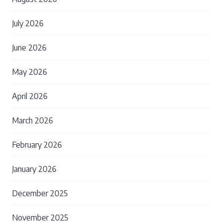
July 2026
June 2026
May 2026
April 2026
March 2026
February 2026
January 2026
December 2025
November 2025