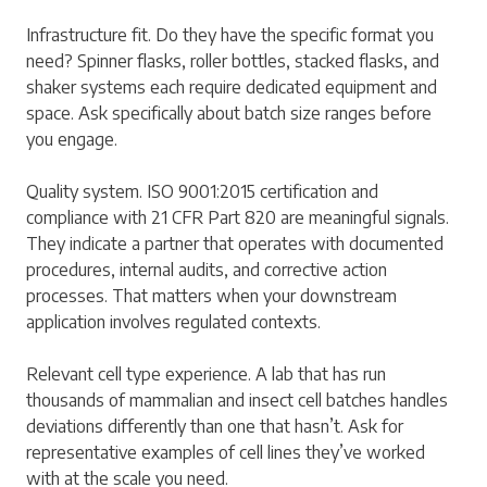
Infrastructure fit. Do they have the specific format you
need? Spinner flasks, roller bottles, stacked flasks, and
shaker systems each require dedicated equipment and
space. Ask specifically about batch size ranges before
you engage.
Quality system. ISO 9001:2015 certification and
compliance with 21 CFR Part 820 are meaningful signals.
They indicate a partner that operates with documented
procedures, internal audits, and corrective action
processes. That matters when your downstream
application involves regulated contexts.
Relevant cell type experience. A lab that has run
thousands of mammalian and insect cell batches handles
deviations differently than one that hasn’t. Ask for
representative examples of cell lines they’ve worked
with at the scale you need.