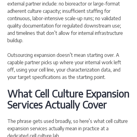
external partner include: no bioreactor or large-format
adherent culture capacity; insufficient staffing for
continuous, labor-intensive scale-up runs; no validated
quality documentation for regulated downstream use;
and timelines that don’t allow for internal infrastructure
buildup.
Outsourcing expansion doesn’t mean starting over. A
capable partner picks up where your internal work left
off, using your cell line, your characterization data, and
your target specifications as the starting point.
What Cell Culture Expansion
Services Actually Cover
The phrase gets used broadly, so here’s what cell culture
expansion services actually mean in practice at a
dedicated cell culture lab.