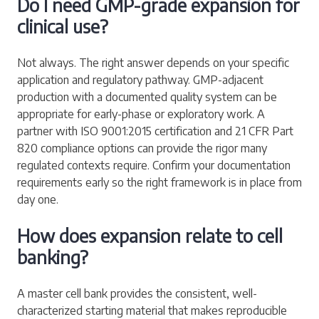
Do I need GMP-grade expansion for
clinical use?
Not always. The right answer depends on your specific
application and regulatory pathway. GMP-adjacent
production with a documented quality system can be
appropriate for early-phase or exploratory work. A
partner with ISO 9001:2015 certification and 21 CFR Part
820 compliance options can provide the rigor many
regulated contexts require. Confirm your documentation
requirements early so the right framework is in place from
day one.
How does expansion relate to cell
banking?
A master cell bank provides the consistent, well-
characterized starting material that makes reproducible