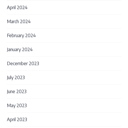
April 2024
March 2024
February 2024
January 2024
December 2023
July 2023
June 2023
May 2023
April 2023